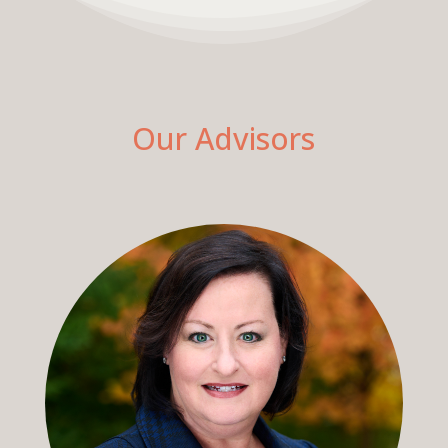
Our Advisors