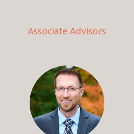
Associate Advisors