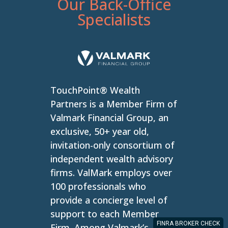
Our Back-Office
Specialists
TouchPoint® Wealth
Partners is a Member Firm of
Valmark Financial Group, an
exclusive, 50+ year old,
invitation-only consortium of
independent wealth advisory
firms. ValMark employs over
100 professionals who
provide a concierge level of
support to each Member
FINRA BROKER CHECK
Firm. Among Valmark’s