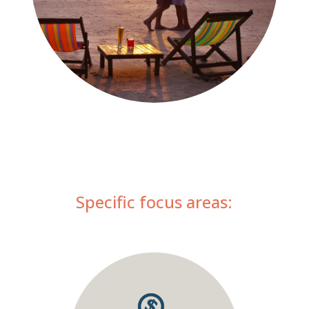
Specific focus areas: