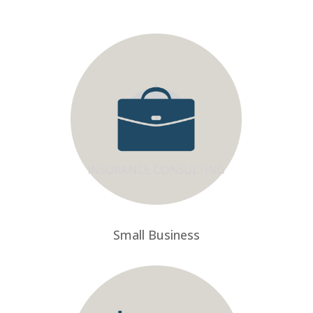
Small Business