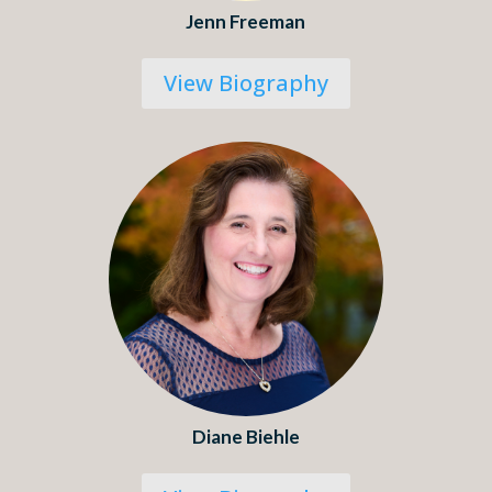
Jenn Freeman
View Biography
Diane Biehle