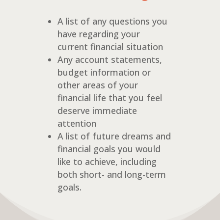
A list of any questions you
have regarding your
current financial situation
Any account statements,
budget information or
other areas of your
financial life that you feel
deserve immediate
attention
A list of future dreams and
financial goals you would
like to achieve, including
both short- and long-term
goals.