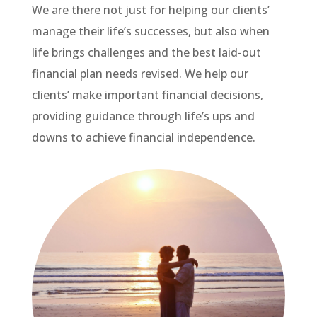
We are there not just for helping our clients’
manage their life’s successes, but also when
life brings challenges and the best laid-out
financial plan needs revised. We help our
clients’ make important financial decisions,
providing guidance through life’s ups and
downs to achieve financial independence.