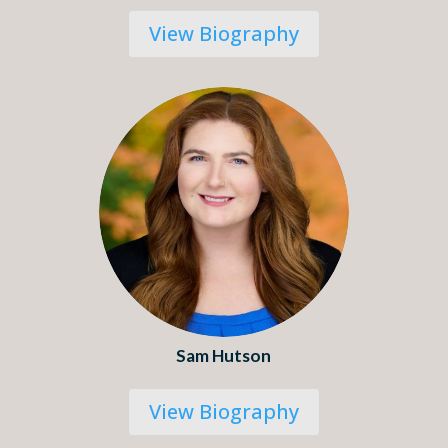
View Biography
Sam Hutson
View Biography