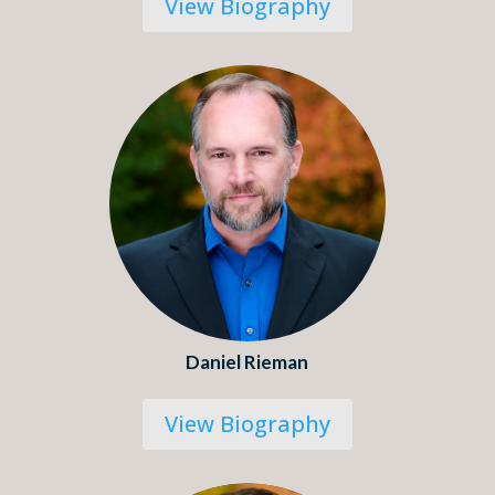
View Biography
Daniel Rieman
View Biography