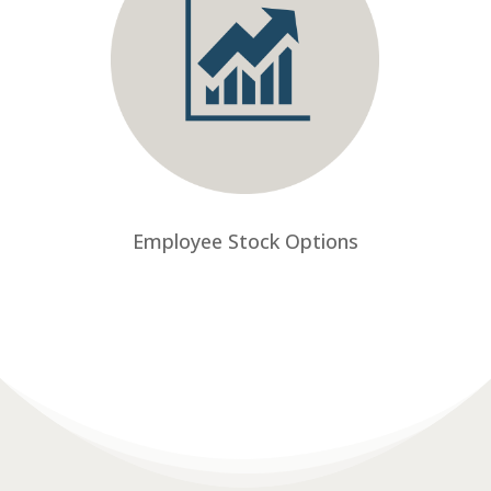
Employee Stock Options