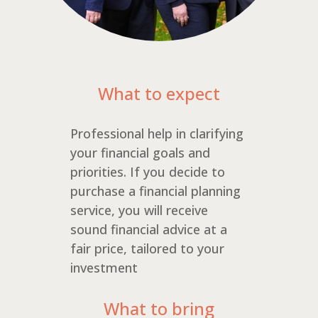
What to expect
Professional help in clarifying
your financial goals and
priorities. If you decide to
purchase a financial planning
service, you will receive
sound financial advice at a
fair price, tailored to your
investment
What to bring