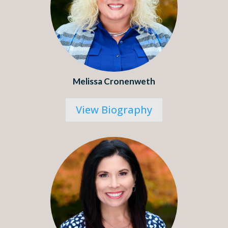
Melissa Cronenweth
View Biography