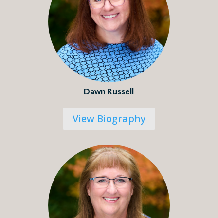
Dawn Russell
View Biography