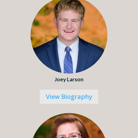
Joey Larson
View Biography