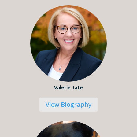
Valerie Tate
View Biography