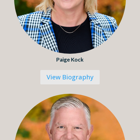
Paige Kock
View Biography