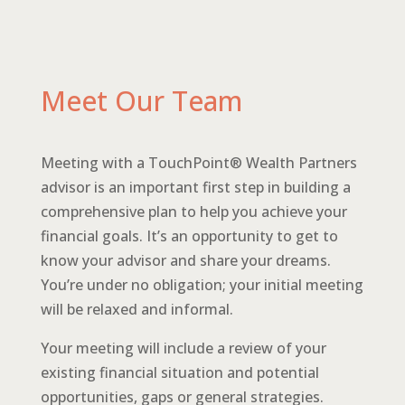
Meet Our Team
Meeting with a TouchPoint® Wealth Partners
advisor is an important first step in building a
comprehensive plan to help you achieve your
financial goals. It’s an opportunity to get to
know your advisor and share your dreams.
You’re under no obligation; your initial meeting
will be relaxed and informal.
Your meeting will include a review of your
existing financial situation and potential
opportunities, gaps or general strategies.