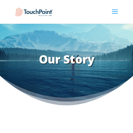
Our Story