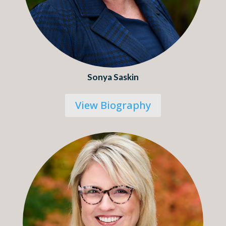
Sonya Saskin
View Biography