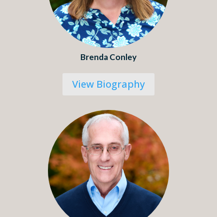
Brenda Conley
View Biography