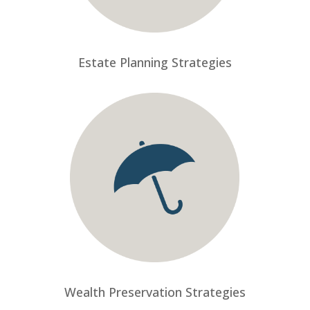
Estate Planning Strategies
Wealth Preservation Strategies