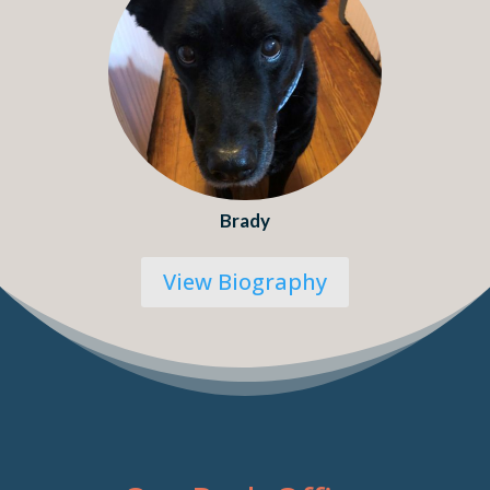
Brady
View Biography