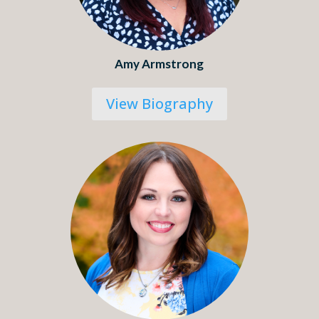
Amy Armstrong
View Biography