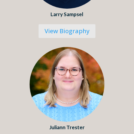
Larry Sampsel
View Biography
Juliann Trester