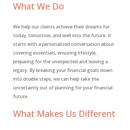
What We Do
We help our clients achieve their dreams for
today, tomorrow, and well into the future. It
starts with a personalized conversation about
covering essentials, ensuring lifestyle,
preparing for the unexpected and leaving a
legacy. By breaking your financial goals down
into doable steps, we can help take the
uncertainty out of planning for your financial
future.
What Makes Us Different