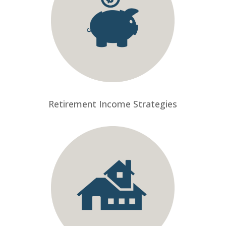
Retirement Income Strategies