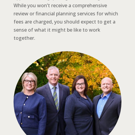
While you won’t receive a comprehensive
review or financial planning services for which
fees are charged, you should expect to get a
sense of what it might be like to work
together.