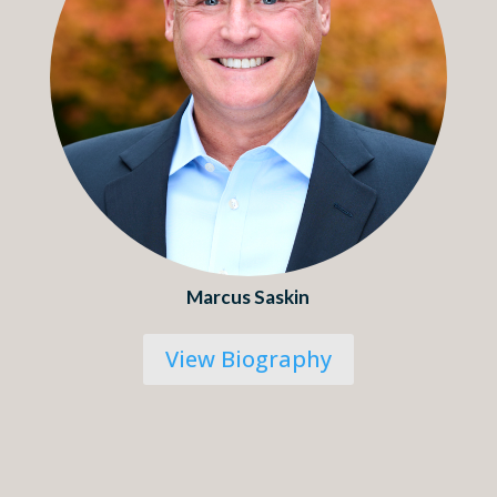
Marcus Saskin
View Biography