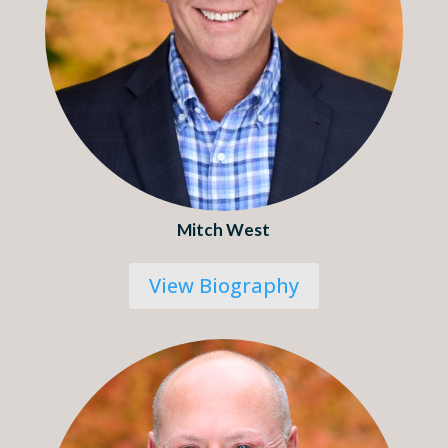
Mitch West
View Biography