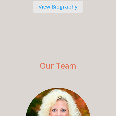
View Biography
Our Team