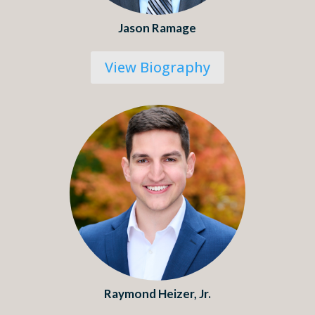
Jason Ramage
View Biography
Raymond Heizer, Jr.